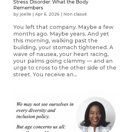
Stress Disorder: What the Body
Remembers
by
joelle
|
Apr 6, 2026
|
Non classé
You left that company. Maybe a few
months ago. Maybe years. And yet
this morning, walking past the
building, your stomach tightened. A
wave of nausea, your heart racing,
your palms going clammy — and an
urge to cross to the other side of the
street. You receive an...