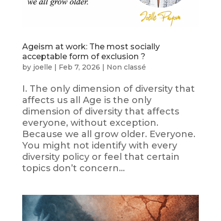
Ageism at work: The most socially
acceptable form of exclusion ?
by
joelle
|
Feb 7, 2026
|
Non classé
I. The only dimension of diversity that
affects us all Age is the only
dimension of diversity that affects
everyone, without exception.
Because we all grow older. Everyone.
You might not identify with every
diversity policy or feel that certain
topics don’t concern...