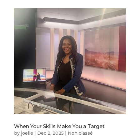
When Your Skills Make You a Target
by
joelle
|
Dec 2, 2025
|
Non classé