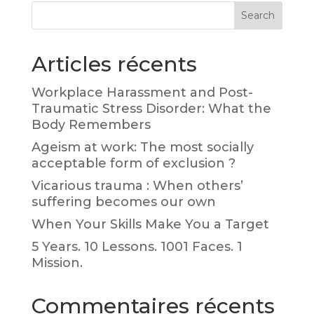
Search
Articles récents
Workplace Harassment and Post-
Traumatic Stress Disorder: What the
Body Remembers
Ageism at work: The most socially
acceptable form of exclusion ?
Vicarious trauma : When others’
suffering becomes our own
When Your Skills Make You a Target
5 Years. 10 Lessons. 1001 Faces. 1
Mission.
Commentaires récents