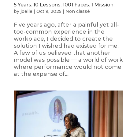
5 Years. 10 Lessons. 1001 Faces. 1 Mission.
by
joelle
|
Oct 9, 2025
|
Non classé
Five years ago, after a painful yet all-
too-common experience in the
workplace, I decided to create the
solution I wished had existed for me.
A few of us believed that another
model was possible — a world of work
where performance would not come
at the expense of...