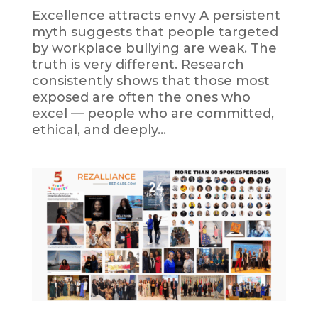
Excellence attracts envy A persistent
myth suggests that people targeted
by workplace bullying are weak. The
truth is very different. Research
consistently shows that those most
exposed are often the ones who
excel — people who are committed,
ethical, and deeply...