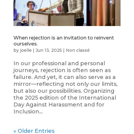
When rejection is an invitation to reinvent
ourselves.
by
joelle
|
Jun 13, 2025
|
Non classé
In our professional and personal
journeys, rejection is often seen as
failure. And yet, it can also serve as a
mirror—reflecting not only our limits,
but also our possibilities. Organizing
the 2025 edition of the International
Day Against Harassment and for
Inclusion...
« Older Entries