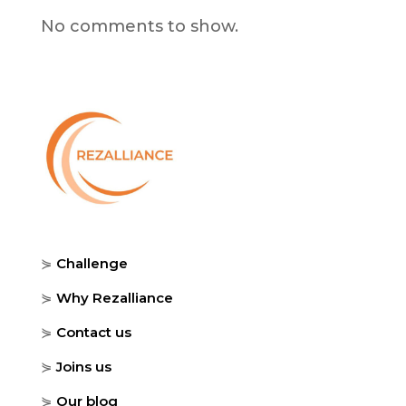
No comments to show.
⋟
Challenge
⋟
Why Rezalliance
⋟
Contact us
⋟
Joins us
⋟
Our blog