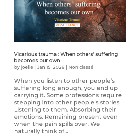
Vicarious trauma : When others’ suffering
becomes our own
by
joelle
|
Jan 15, 2026
|
Non classé
When you listen to other people’s
suffering long enough, you end up
carrying it. Some professions require
stepping into other people’s stories.
Listening to them. Absorbing their
emotions. Remaining present even
when the pain spills over. We
naturally think of...