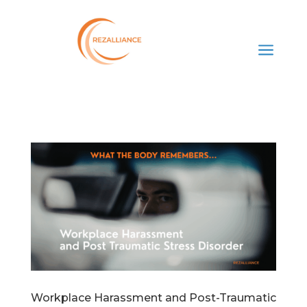
a
Workplace Harassment and Post-Traumatic