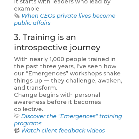
It starts with leaders who lead by
example.
🗞️
When CEOs private lives become
public affairs
3. Training is an
introspective journey
With nearly 1,000 people trained in
the past three years, I’ve seen how
our “Emergences” workshops shake
things up — they challenge, awaken,
and transform.
Change begins with personal
awareness before it becomes
collective.
💡
Discover the “Emergences” training
programs
📹
Watch client feedback videos