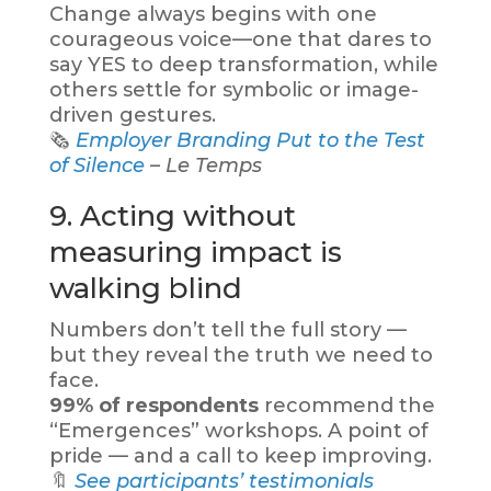
Change always begins with one
courageous voice—one that dares to
say YES to deep transformation, while
others settle for symbolic or image-
driven gestures.
🗞️
Employer Branding Put to the Test
of Silence
– Le Temps
9. Acting without
measuring impact is
walking blind
Numbers don’t tell the full story —
but they reveal the truth we need to
face.
99% of respondents
recommend the
“Emergences” workshops. A point of
pride — and a call to keep improving.
🔖
See participants’ testimonials