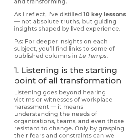
and transforming.
As I reflect, I’ve distilled
10 key lessons
— not absolute truths, but guiding
insights shaped by lived experience.
P.s: For deeper insights on each
subject, you’ll find links to some of
published columns in
Le Temps
.
1. Listening is the starting
point of all transformation
Listening goes beyond hearing
victims or witnesses of workplace
harassment — it means
understanding the needs of
organizations, teams, and even those
resistant to change. Only by grasping
their fears and constraints can we