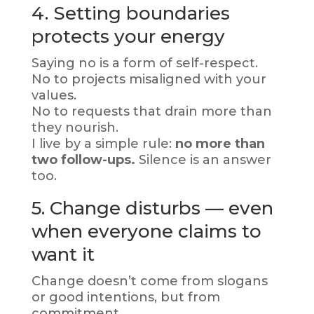
4. Setting boundaries
protects your energy
Saying no is a form of self-respect.
No to projects misaligned with your
values.
No to requests that drain more than
they nourish.
I live by a simple rule:
no more than
two follow-ups.
Silence is an answer
too.
5. Change disturbs — even
when everyone claims to
want it
Change doesn’t come from slogans
or good intentions, but from
commitment.