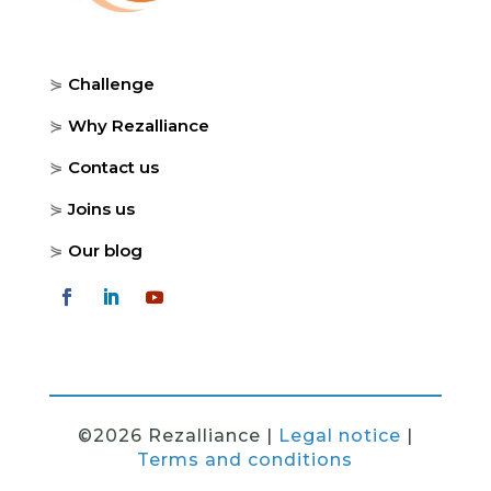
⋟
Challenge
⋟
Why Rezalliance
⋟
Contact us
⋟
Joins us
⋟
Our blog
©2026 Rezalliance |
Legal notice
|
Terms and conditions