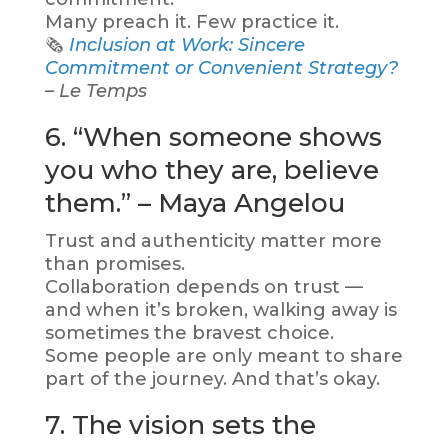
Many preach it. Few practice it.
🗞️
Inclusion at Work: Sincere
Commitment or Convenient Strategy?
– Le Temps
6. “When someone shows
you who they are, believe
them.” – Maya Angelou
Trust and authenticity matter more
than promises.
Collaboration depends on trust —
and when it’s broken, walking away is
sometimes the bravest choice.
Some people are only meant to share
part of the journey. And that’s okay.
7. The vision sets the