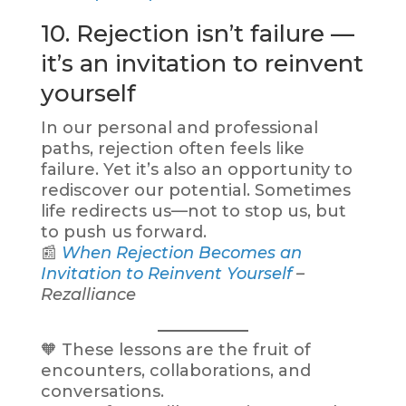
10. Rejection isn’t failure —
it’s an invitation to reinvent
yourself
In our personal and professional
paths, rejection often feels like
failure. Yet it’s also an opportunity to
rediscover our potential. Sometimes
life redirects us—not to stop us, but
to push us forward.
📰
When Rejection Becomes an
Invitation to Reinvent Yourself
–
Rezalliance
🧡 These lessons are the fruit of
encounters, collaborations, and
conversations.