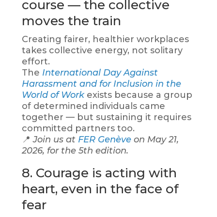
course — the collective
moves the train
Creating fairer, healthier workplaces
takes collective energy, not solitary
effort.
The
International Day Against
Harassment and for Inclusion in the
World of Work
exists because a group
of determined individuals came
together — but sustaining it requires
committed partners too.
📍
Join us at
FER Genève
on May 21,
2026, for the 5th edition.
8. Courage is acting with
heart, even in the face of
fear