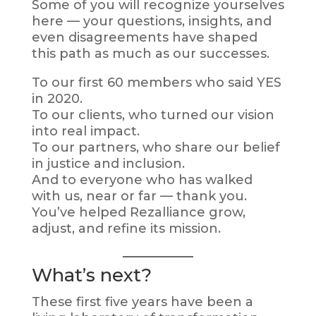
Some of you will recognize yourselves
here — your questions, insights, and
even disagreements have shaped
this path as much as our successes.
To our first 60 members who said YES
in 2020.
To our clients, who turned our vision
into real impact.
To our partners, who share our belief
in justice and inclusion.
And to everyone who has walked
with us, near or far — thank you.
You’ve helped Rezalliance grow,
adjust, and refine its mission.
What’s next?
These first five years have been a