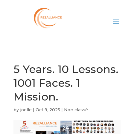
a
5 Years. 10 Lessons.
1001 Faces. 1
Mission.
by
joelle
|
Oct 9, 2025
|
Non classé