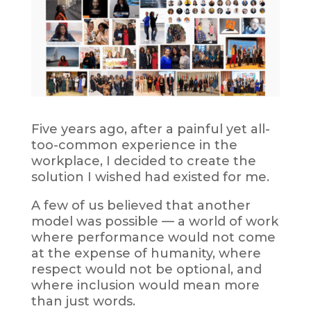
Five years ago, after a painful yet all-
too-common experience in the
workplace, I decided to create the
solution I wished had existed for me.
A few of us believed that another
model was possible — a world of work
where performance would not come
at the expense of humanity, where
respect would not be optional, and
where inclusion would mean more
than just words.