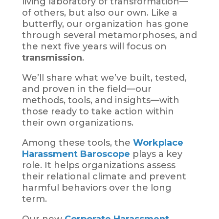
living laboratory of transformation—
of others, but also our own. Like a
butterfly, our organization has gone
through several metamorphoses, and
the next five years will focus on
transmission
.
We’ll share what we’ve built, tested,
and proven in the field—our
methods, tools, and insights—with
those ready to take action within
their own organizations.
Among these tools, the
Workplace
Harassment Baroscope
plays a key
role. It helps organizations assess
their relational climate and prevent
harmful behaviors over the long
term.