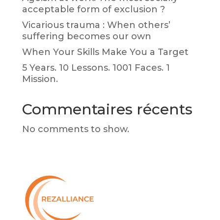
acceptable form of exclusion ?
Vicarious trauma : When others’
suffering becomes our own
When Your Skills Make You a Target
5 Years. 10 Lessons. 1001 Faces. 1
Mission.
Commentaires récents
No comments to show.