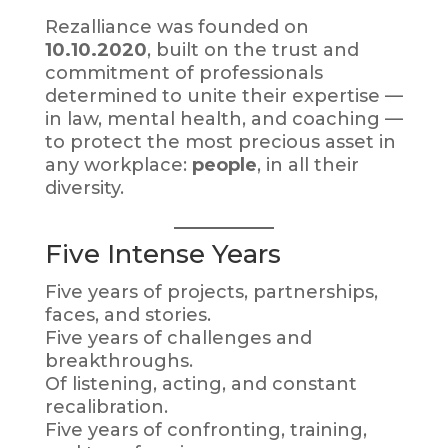
Rezalliance was founded on
10.10.2020
, built on the trust and
commitment of professionals
determined to unite their expertise —
in law, mental health, and coaching —
to protect the most precious asset in
any workplace:
people
, in all their
diversity.
Five Intense Years
Five years of projects, partnerships,
faces, and stories.
Five years of challenges and
breakthroughs.
Of listening, acting, and constant
recalibration.
Five years of confronting, training,