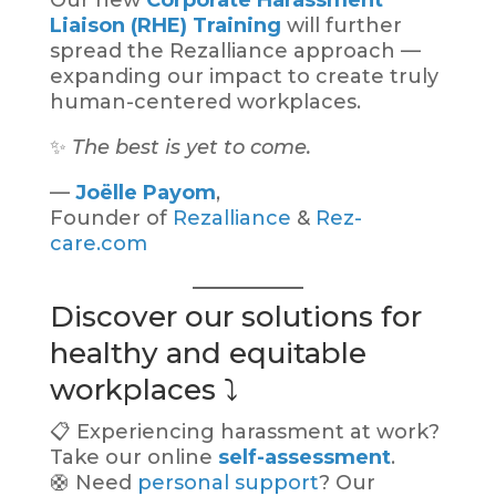
Our new
Corporate Harassment
Liaison (RHE) Training
will further
spread the Rezalliance approach —
expanding our impact to create truly
human-centered workplaces.
✨
The best is yet to come.
—
Joëlle Payom
,
Founder of
Rezalliance
&
Rez-
care.com
Discover our solutions for
healthy and equitable
workplaces ⤵️
📋 Experiencing harassment at work?
Take our online
self-assessment
.
🛟 Need
personal support
? Our