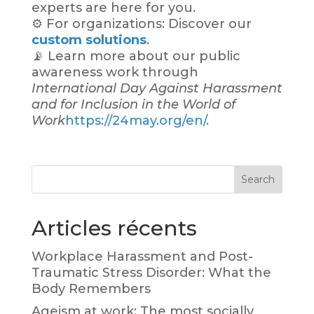
experts are here for you.
⚙️ For organizations: Discover our
custom solutions
.
📡 Learn more about our public
awareness work through
International Day Against Harassment
and for Inclusion in the World of
Work
https://24may.org/en/
.
Search
Articles récents
Workplace Harassment and Post-
Traumatic Stress Disorder: What the
Body Remembers
Ageism at work: The most socially