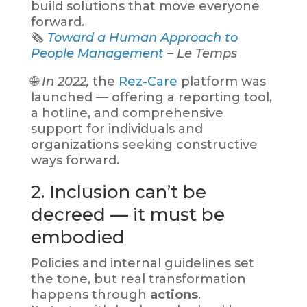
build solutions that move everyone
forward.
🗞️
Toward a Human Approach to
People Management
– Le Temps
🌐
In 2022,
the
Rez-Care
platform was
launched — offering a reporting tool,
a hotline, and comprehensive
support for individuals and
organizations seeking constructive
ways forward.
2. Inclusion can’t be
decreed — it must be
embodied
Policies and internal guidelines set
the tone, but real transformation
happens through
actions
.